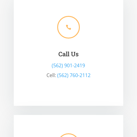

Call Us
(562) 901-2419
Cell:
(562) 760-2112