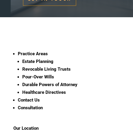
Practice Areas
Estate Planning
Revocable Living Trusts
Pour-Over Wills
Durable Powers of Attorney
Healthcare Directives
Contact Us
Consultation
Our Location