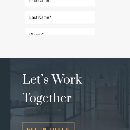
Let’s Work
Together
GET IN TOUCH