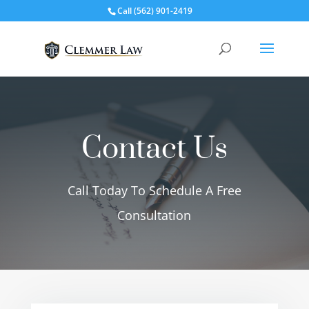
Call
(562) 901-2419
Contact Us
Call Today To Schedule A Free
Consultation