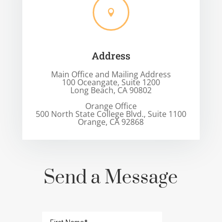

Address
Main Office and Mailing Address
100 Oceangate, Suite 1200
Long Beach, CA 90802
Orange Office
500 North State College Blvd., Suite 1100
Orange, CA 92868
Send a Message