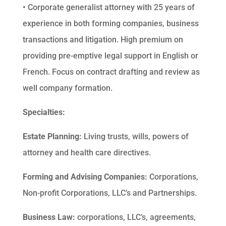
• Corporate generalist attorney with 25 years of
experience in both forming companies, business
transactions and litigation. High premium on
providing pre-emptive legal support in English or
French. Focus on contract drafting and review as
well company formation.
Specialties:
Estate Planning:
Living trusts, wills, powers of
attorney and health care directives.
Forming and Advising Companies:
Corporations,
Non-profit Corporations, LLC’s and Partnerships.
Business Law:
corporations, LLC’s, agreements,