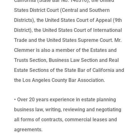
California (State Bar No. 140316), the United
States District Court (Central and Southern
Districts), the United States Court of Appeal (9th
District), the United States Court of International
Trade and the United States Supreme Court. Mr.
Clemmer is also a member of the Estates and
Trusts Section, Business Law Section and Real
Estate Sections of the State Bar of California and
the Los Angeles County Bar Association.
• Over 20 years experience in estate planning
business law, writing, reviewing and negotiating
all forms of contracts, commercial leases and
agreements.