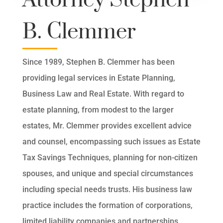
Attorney Stephen
B. Clemmer
Since 1989, Stephen B. Clemmer has been
providing legal services in Estate Planning,
Business Law and Real Estate. With regard to
estate planning, from modest to the larger
estates, Mr. Clemmer provides excellent advice
and counsel, encompassing such issues as Estate
Tax Savings Techniques, planning for non-citizen
spouses, and unique and special circumstances
including special needs trusts. His business law
practice includes the formation of corporations,
limited liability companies and partnerships,