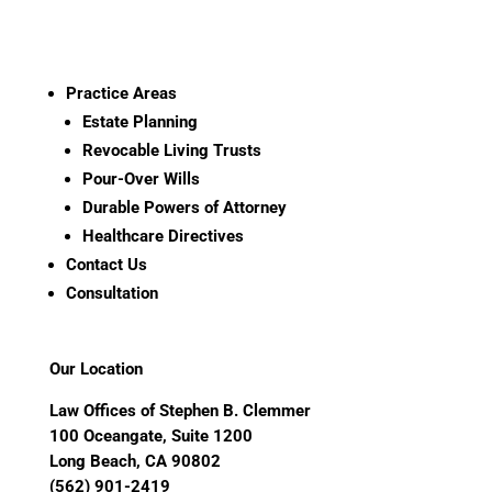
Practice Areas
Estate Planning
Revocable Living Trusts
Pour-Over Wills
Durable Powers of Attorney
Healthcare Directives
Contact Us
Consultation
Our Location
Law Offices of Stephen B. Clemmer
100 Oceangate, Suite 1200
Long Beach, CA 90802
(562) 901-2419