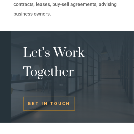
contracts, leases, buy-sell agreements, advising
business owners.
Let’s Work
Together
GET IN TOUCH