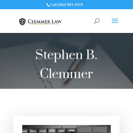
Call
(562) 901-2419
Stephen B.
Clemmer