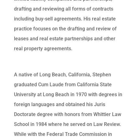
drafting and reviewing all forms of contracts
including buy-sell agreements. His real estate
practice focuses on the drafting and review of
leases and real estate partnerships and other
real property agreements.
A native of Long Beach, California, Stephen
graduated Cum Laude from California State
University at Long Beach in 1970 with degrees in
foreign languages and obtained his Juris
Doctorate degree with honors from Whittier Law
School in 1984 where he served on Law Review.
While with the Federal Trade Commission in