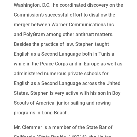
Washington, D.C., he coordinated discovery on the
Commission’s successful effort to disallow the
merger between Warner Communications Inc.
and PolyGram among other antitrust matters.
Besides the practice of law, Stephen taught
English as a Second Language both in Tunisia
while in the Peace Corps and in Europe as well as
administered numerous private schools for
English as a Second Language across the United
States. Stephen is very active with his son in Boy
Scouts of America, junior sailing and rowing
programs in Long Beach.
Mr. Clemmer is a member of the State Bar of