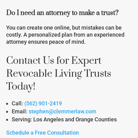
Do I need an attorney to make a trust?
You can create one online, but mistakes can be
costly. A personalized plan from an experienced
attorney ensures peace of mind.
Contact Us for Expert
Revocable Living Trusts
Today!
Call:
(562) 901-2419
Email:
stephen@clemmerlaw.com
Serving: Los Angeles and Orange Counties
Schedule a Free Consultation