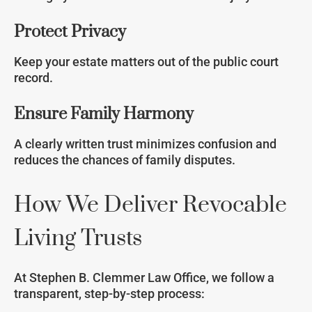
Protect Privacy
Keep your estate matters out of the public court
record.
Ensure Family Harmony
A clearly written trust minimizes confusion and
reduces the chances of family disputes.
How We Deliver Revocable
Living Trusts
At Stephen B. Clemmer Law Office, we follow a
transparent, step-by-step process: