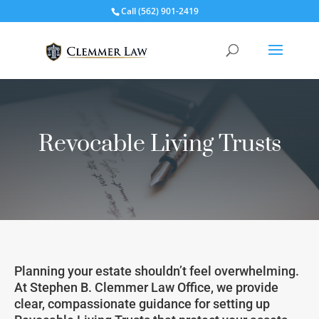
Call
(562) 901-2419
Revocable Living Trusts
Planning your estate shouldn’t feel overwhelming.
At Stephen B. Clemmer Law Office, we provide
clear, compassionate guidance for setting up