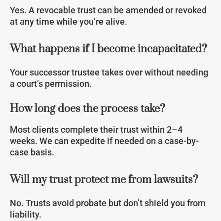
Yes. A revocable trust can be amended or revoked
at any time while you’re alive.
What happens if I become incapacitated?
Your successor trustee takes over without needing
a court’s permission.
How long does the process take?
Most clients complete their trust within 2–4
weeks. We can expedite if needed on a case-by-
case basis.
Will my trust protect me from lawsuits?
No. Trusts avoid probate but don’t shield you from
liability.