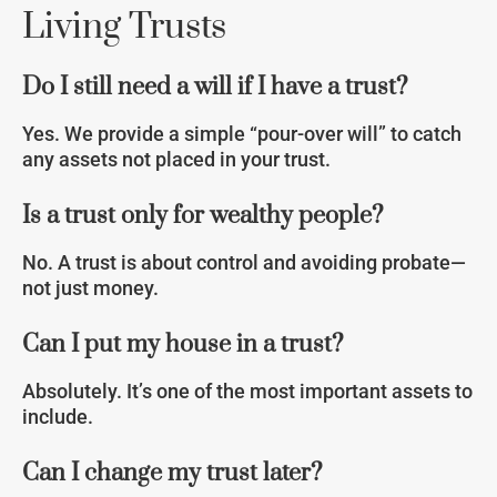
Living Trusts
Do I still need a will if I have a trust?
Yes. We provide a simple “pour-over will” to catch
any assets not placed in your trust.
Is a trust only for wealthy people?
No. A trust is about control and avoiding probate—
not just money.
Can I put my house in a trust?
Absolutely. It’s one of the most important assets to
include.
Can I change my trust later?