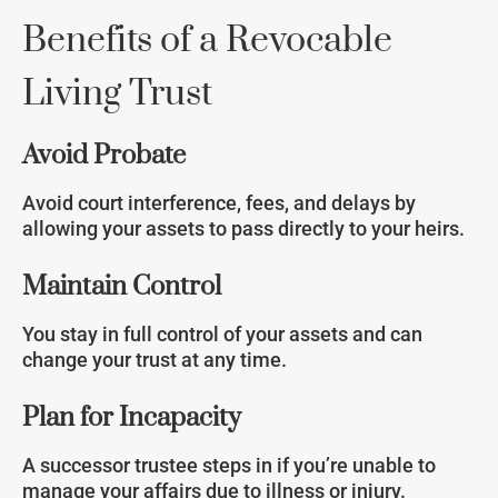
Benefits of a Revocable
Living Trust
Avoid Probate
Avoid court interference, fees, and delays by
allowing your assets to pass directly to your heirs.
Maintain Control
You stay in full control of your assets and can
change your trust at any time.
Plan for Incapacity
A successor trustee steps in if you’re unable to
manage your affairs due to illness or injury.