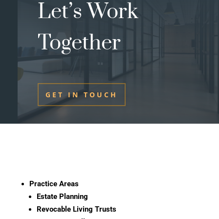
Let’s Work
Together
GET IN TOUCH
Practice Areas
Estate Planning
Revocable Living Trusts