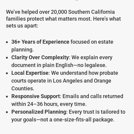
We’ve helped over 20,000 Southern California
families protect what matters most. Here’s what
sets us apart:
36+ Years of Experience
focused on estate
planning.
Clarity Over Complexity
: We explain every
document in plain English—no legalese.
Local Expertise
: We understand how probate
courts operate in Los Angeles and Orange
Counties.
Responsive Support
: Emails and calls returned
within 24–36 hours, every time.
Personalized Planning
: Every trust is tailored to
your goals—not a one-size-fits-all package.