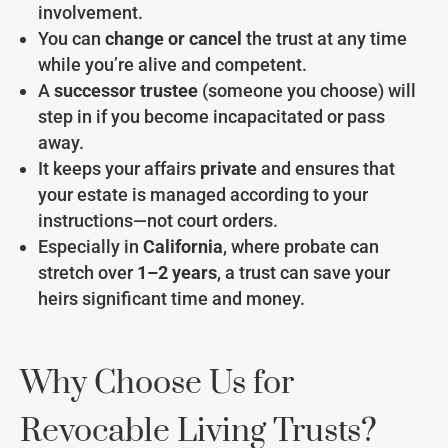
involvement.
You can
change or cancel
the trust at any time
while you’re alive and competent.
A
successor trustee
(someone you choose) will
step in if you become incapacitated or pass
away.
It keeps your affairs
private
and ensures that
your estate is managed according to your
instructions—not court orders.
Especially in
California
, where probate can
stretch over
1–2 years
, a trust can save your
heirs significant time and money.
Why Choose Us for
Revocable Living Trusts?