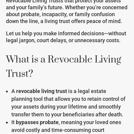
Revocable Living Trusts that protect your assets
and your family’s future. Whether you’re concerned
about probate, incapacity, or family confusion
down the line, a living trust offers peace of mind.
Let us help you make informed decisions—without
legal jargon, court delays, or unnecessary costs.
What is a Revocable Living
Trust?
A
revocable living trust
is a legal estate
planning tool that allows you to retain control of
your assets during your lifetime and smoothly
transfer them to your beneficiaries after death.
It
bypasses probate
, meaning your loved ones
avoid costly and time-consuming court