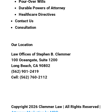
Pour-Over Wills
Durable Powers of Attorney
Healthcare Directives
Contact Us
Consultation
Our Location
Law Offices of Stephen B. Clemmer
100 Oceangate, Suite 1200
Long Beach, CA 90802
(562) 901-2419
Cell:
(562) 760-2112
Copyright 2026 Clemmer Law | All Rights Reserved |