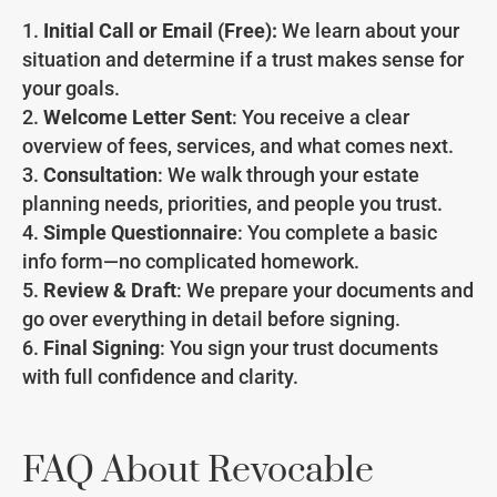
Initial Call or Email (Free):
We learn about your
situation and determine if a trust makes sense for
your goals.
Welcome Letter Sent
: You receive a clear
overview of fees, services, and what comes next.
Consultation
: We walk through your estate
planning needs, priorities, and people you trust.
Simple Questionnaire
: You complete a basic
info form—no complicated homework.
Review & Draft
: We prepare your documents and
go over everything in detail before signing.
Final Signing
: You sign your trust documents
with full confidence and clarity.
FAQ About Revocable